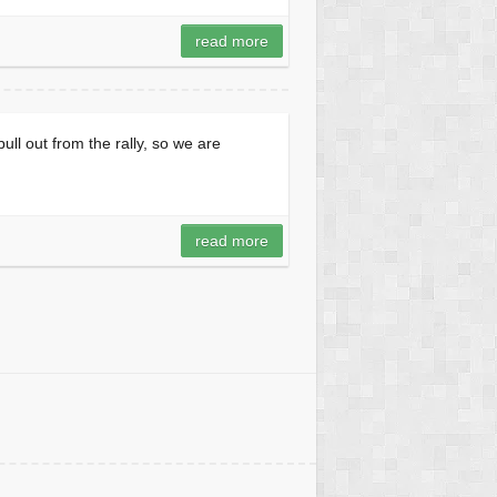
read more
ull out from the rally, so we are
read more