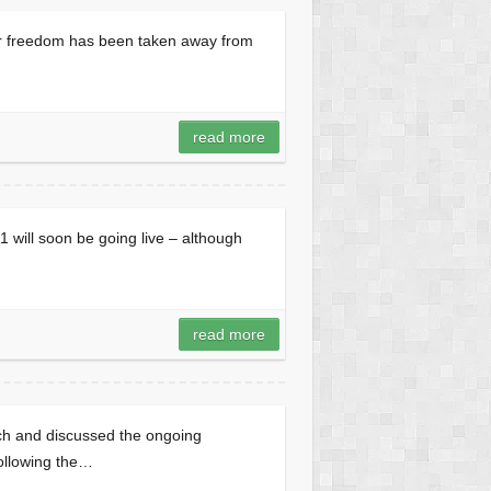
ur freedom has been taken away from
read more
will soon be going live – although
read more
h and discussed the ongoing
ollowing the…