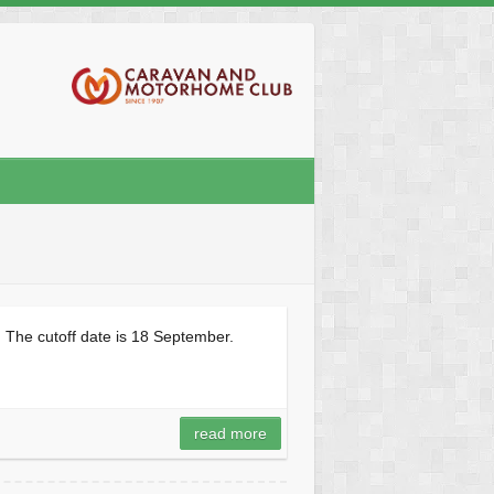
 The cutoff date is 18 September.
read more