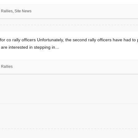
Rallies
,
Site News
or co rally officers Unfortunately, the second rally officers have had to p
u are interested in stepping in…
Rallies