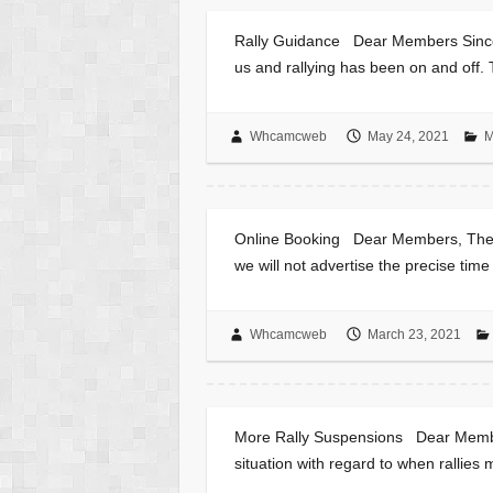
Rally Guidance Dear Members Since 
us and rallying has been on and off.
Whcamcweb
May 24, 2021
M
Online Booking Dear Members, The on
we will not advertise the precise time
Whcamcweb
March 23, 2021
More Rally Suspensions Dear Member
situation with regard to when ralli