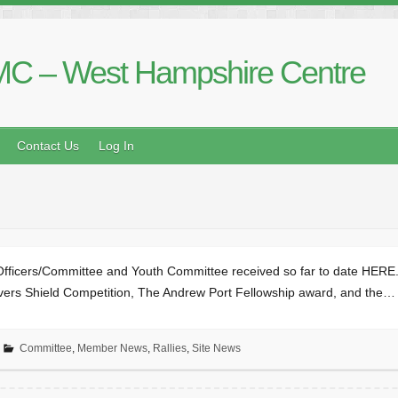
C – West Hampshire Centre
Contact Us
Log In
Officers/Committee and Youth Committee received so far to date HERE.
Olivers Shield Competition, The Andrew Port Fellowship award, and the…
Committee
,
Member News
,
Rallies
,
Site News