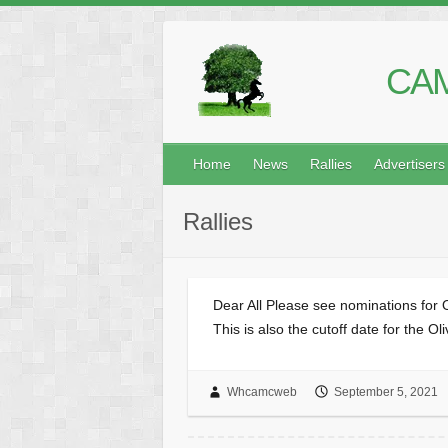
CAM
Home
News
Rallies
Advertisers
Rallies
Dear All Please see nominations for 
This is also the cutoff date for the 
Whcamcweb
September 5, 2021