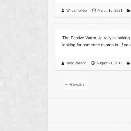
Whcamcweb
March 10, 2021
The Festive Warm Up rally is looking f
looking for someone to step in. If yo
Jack Pallant
August 21, 2019
« Previous