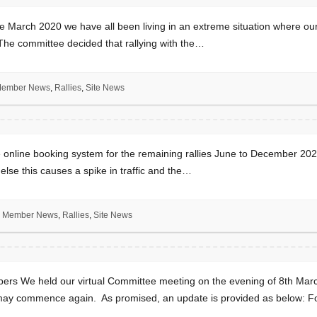
March 2020 we have all been living in an extreme situation where o
 The committee decided that rallying with the…
ember News
,
Rallies
,
Site News
line booking system for the remaining rallies June to December 2021 
 else this causes a spike in traffic and the…
Member News
,
Rallies
,
Site News
s We held our virtual Committee meeting on the evening of 8th Marc
es may commence again. As promised, an update is provided as below: F