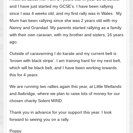
and I have just started my GCSE’s. I have been rallying
since I was 4 weeks old, and my first rally was in Wales. My
Mum has been rallying since she was 2 years old with my
Nanny and Grandad. My parents started rallying as a family
with their own caravan, with my brother and sisters, 16 years
ago.
Outside of caravanning I do karate and my current belt is
‘brown with black stripe’. I am training hard for my next belt,
which will be black belt, and I have been working towards
this for 4 years.
We are running two rallies again this year, at Little Metlands
and Awbridge, where we plan to raise lots of money for our
chosen charity Solent MIND.
Thank you in advance for your support this year. I look
forward to seeing you on a rally.
Poppy