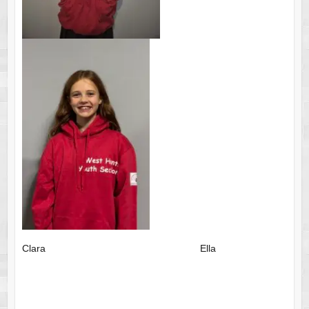
Clara Ella