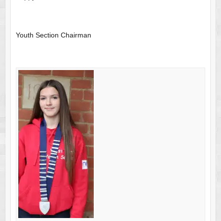
Youth Section Chairman