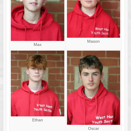
Mason
Max
Ethan
Oscar