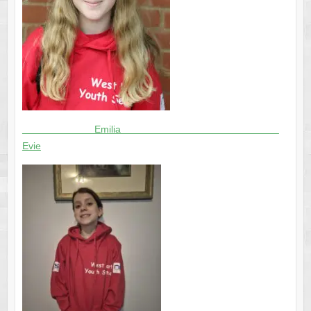
Emilia
Evie