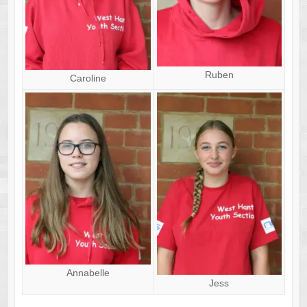
Ruben
Caroline
Annabelle
Jess