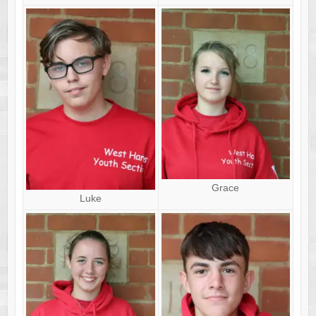
Grace
Luke