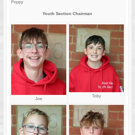
Poppy
Youth Section Chairman
Toby
Joe