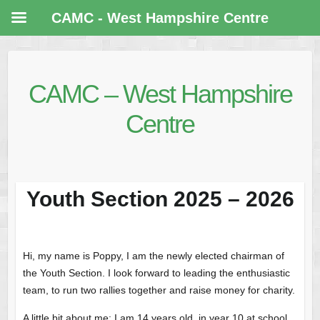
CAMC - West Hampshire Centre
CAMC – West Hampshire
Centre
Youth Section 2025 – 2026
Hi, my name is Poppy, I am the newly elected chairman of
the Youth Section. I look forward to leading the enthusiastic
team, to run two rallies together and raise money for charity.
A little bit about me: I am 14 years old, in year 10 at school