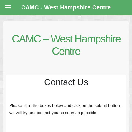
CAMC - West Hampshire Centre
CAMC – West Hampshire
Centre
Contact Us
Please fill in the boxes below and click on the submit button.
we will try and contact you as soon as possible.