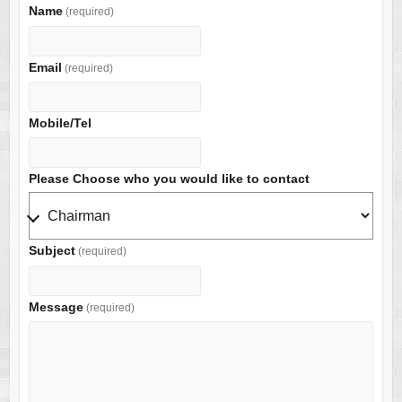
Name
(required)
Email
(required)
Mobile/Tel
Please Choose who you would like to contact
Subject
(required)
Message
(required)