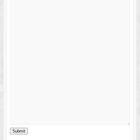
Submit