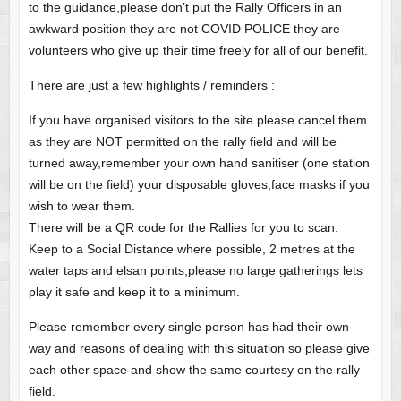
to the guidance,please don’t put the Rally Officers in an
awkward position they are not COVID POLICE they are
volunteers who give up their time freely for all of our benefit.
There are just a few highlights / reminders :
If you have organised visitors to the site please cancel them
as they are NOT permitted on the rally field and will be
turned away,remember your own hand sanitiser (one station
will be on the field) your disposable gloves,face masks if you
wish to wear them.
There will be a QR code for the Rallies for you to scan.
Keep to a Social Distance where possible, 2 metres at the
water taps and elsan points,please no large gatherings lets
play it safe and keep it to a minimum.
Please remember every single person has had their own
way and reasons of dealing with this situation so please give
each other space and show the same courtesy on the rally
field.