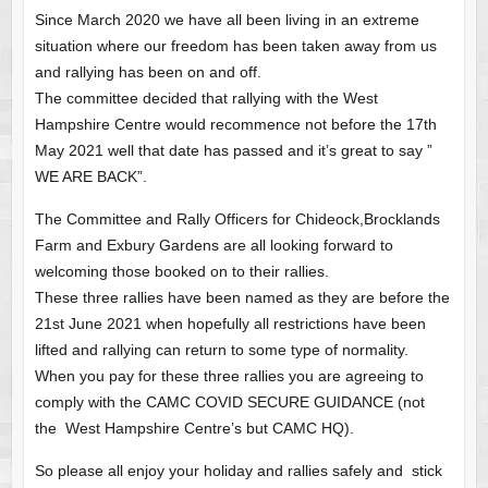
Since March 2020 we have all been living in an extreme
situation where our freedom has been taken away from us
and rallying has been on and off.
The committee decided that rallying with the West
Hampshire Centre would recommence not before the 17th
May 2021 well that date has passed and it’s great to say ”
WE ARE BACK”.
The Committee and Rally Officers for Chideock,Brocklands
Farm and Exbury Gardens are all looking forward to
welcoming those booked on to their rallies.
These three rallies have been named as they are before the
21st June 2021 when hopefully all restrictions have been
lifted and rallying can return to some type of normality.
When you pay for these three rallies you are agreeing to
comply with the CAMC COVID SECURE GUIDANCE (not
the West Hampshire Centre’s but CAMC HQ).
So please all enjoy your holiday and rallies safely and stick