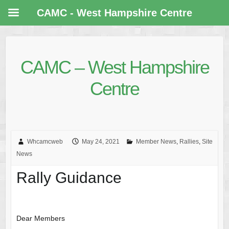
CAMC - West Hampshire Centre
CAMC – West Hampshire
Centre
Whcamcweb
May 24, 2021
Member News
,
Rallies
,
Site
News
Rally Guidance
Dear Members