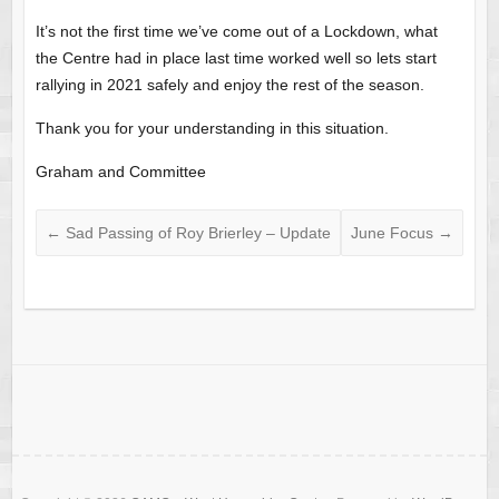
It’s not the first time we’ve come out of a Lockdown, what
the Centre had in place last time worked well so lets start
rallying in 2021 safely and enjoy the rest of the season.
Thank you for your understanding in this situation.
Graham and Committee
←
Sad Passing of Roy Brierley – Update
June Focus
→