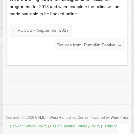
programme for 2018 and when complete the rallies will be
made available to be booked online.
←
FOCUS – September 2017
Pictures from: Pumpkin Festival
→
Copyright © 2026
CAMC – West Hampshire Centre
. Powered by
WordPress
Booking/Refund Policy
|
Use of Cookies
|
Privacy Policy
|
Terms of Use