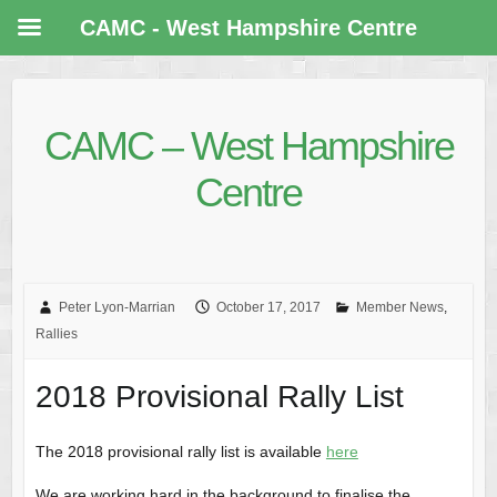
CAMC - West Hampshire Centre
CAMC – West Hampshire
Centre
Peter Lyon-Marrian
October 17, 2017
Member News
,
Rallies
2018 Provisional Rally List
The 2018 provisional rally list is available
here
We are working hard in the background to finalise the