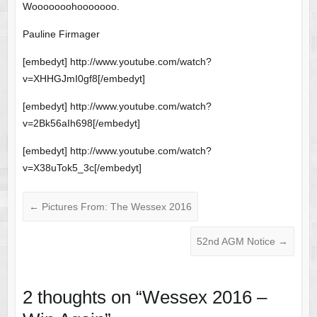
Wooooooohooooooo.
Pauline Firmager
[embedyt] http://www.youtube.com/watch?
v=XHHGJmI0gf8[/embedyt]
[embedyt] http://www.youtube.com/watch?
v=2Bk56aIh698[/embedyt]
[embedyt] http://www.youtube.com/watch?
v=X38uTok5_3c[/embedyt]
←
Pictures From: The Wessex 2016
52nd AGM Notice
→
2 thoughts on “
Wessex 2016 –