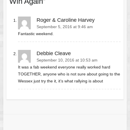
Win Again
”
Roger & Caroline Harvey
September 5, 2016 at 9:46 am
Fantastic weekend.
Debbie Cleave
September 10, 2016 at 10:53 am
It was a fab weekend everyone really worked hard
TOGETHER, anyone who is not sure about going to the
Wessex just try the it, it’s what rallying is about