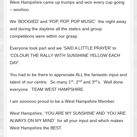
West Hampshire came up trumps and won every cup going
– woohoo.
We ‘BOOGIED’ and ‘POP, POP, POP MUSIC’ the night away
and during the daytime all the statics and group
competitions were within our grasp.
Everyone took part and we ‘SAID A LITTLE PRAYER’ to
‘COLOUR THE RALLY WITH SUNSHINE YELLOW EACH
DAY’.
You had to be there to appreciate ALL the fantastic input and
st
nd
rd
talent of our centre. So many 1
, 2
and 3
’s. Well done
everyone. TEAM WEST HAMPSHIRE.
I am soooooo proud to be a West Hampshire Member.
West Hampshire, ‘YOU ARE MY SUNSHINE’ AND ‘YOU ARE
ALWAYS ON MY MIND’ for all your input and which makes
West Hampshire the BEST.