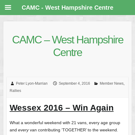
CAMC - West Hampshire Centre
CAMC – West Hampshire
Centre
Peter Lyon-Marrian
September 4, 2016
Member News
,
Rallies
Wessex 2016 – Win Again
What a wonderful weekend with 21 vans, every age group
and
every
van contributing ‘TOGETHER’ to the weekend.