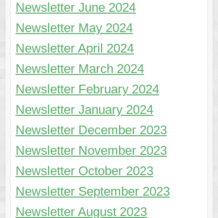
Newsletter June 2024
Newsletter May 2024
Newsletter April 2024
Newsletter March 2024
Newsletter February 2024
Newsletter January 2024
Newsletter December 2023
Newsletter November 2023
Newsletter October 2023
Newsletter September 2023
Newsletter August 2023