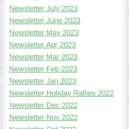
Newsletter July 2023
Newsletter June 2023
Newsletter May 2023
Newsletter Apr 2023
Newsletter Mar 2023
Newsletter Feb 2023
Newsl
etter
Jan 2023
Newsletter Holiday Rallies 2022
Newsletter Dec 2022
Newsletter Nov 2022