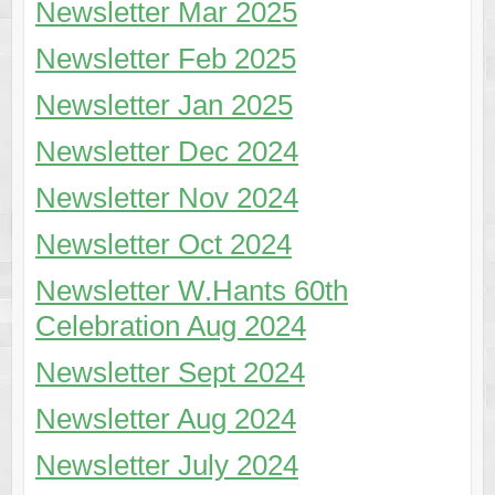
Newsletter Mar 2025
Newsletter Feb 2025
Newsletter Jan 2025
Newsletter Dec 2024
Newsletter Nov 2024
Newsletter Oct 2024
Newsletter W.Hants 60th
Celebration Aug 2024
Newsletter Sept 2024
Newsletter Aug 2024
Newsletter July 2024