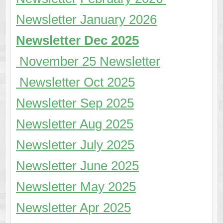
Newsletter January 2026
Newsletter Dec 2025
November 25 Newsletter
Newsletter Oct 2025
Newsletter Sep 2025
Newsletter Aug 2025
Newsletter July 2025
Newsletter June 2025
Newsletter May 2025
Newsletter Apr 2025