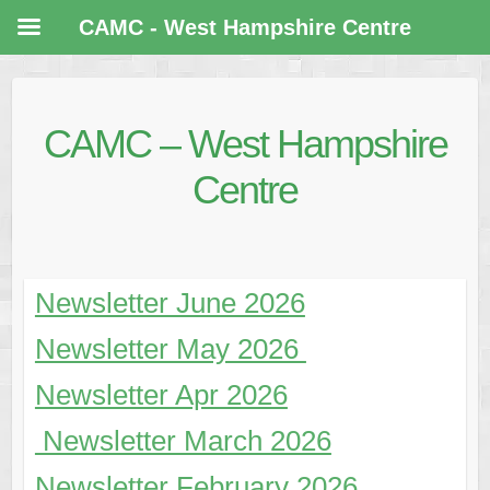
CAMC - West Hampshire Centre
CAMC – West Hampshire
Centre
Newsletter June 2026
Newsletter May 2026
Newsletter Apr 2026
Newsletter March 2026
Newsletter
February 2026