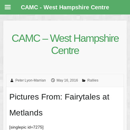
CAMC - West Hampshire Centre
CAMC – West Hampshire
Centre
Peter Lyon-Marrian
May 16, 2016
Rallies
Pictures From: Fairytales at
Metlands
[singlepic id=7275]