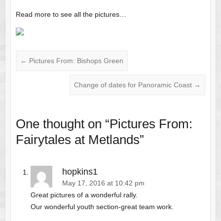
Read more to see all the pictures…
←
Pictures From: Bishops Green
Change of dates for Panoramic Coast
→
One thought on “
Pictures From:
Fairytales at Metlands
”
hopkins1
May 17, 2016 at 10:42 pm
Great pictures of a wonderful rally.
Our wonderful youth section-great team work.