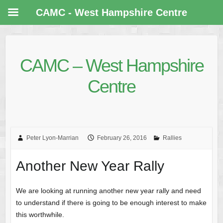
CAMC - West Hampshire Centre
CAMC – West Hampshire
Centre
Peter Lyon-Marrian
February 26, 2016
Rallies
Another New Year Rally
We are looking at running another new year rally and need
to understand if there is going to be enough interest to make
this worthwhile.