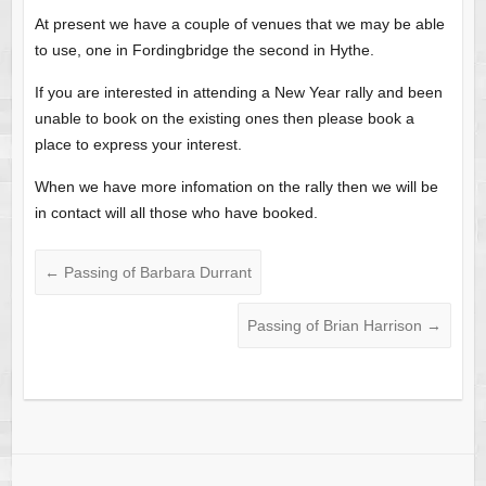
At present we have a couple of venues that we may be able
to use, one in Fordingbridge the second in Hythe.
If you are interested in attending a New Year rally and been
unable to book on the existing ones then please book a
place to express your interest.
When we have more infomation on the rally then we will be
in contact will all those who have booked.
←
Passing of Barbara Durrant
Passing of Brian Harrison
→