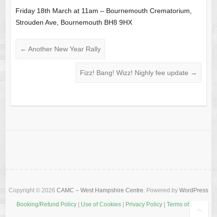
Friday 18th March at 11am – Bournemouth Crematorium,
Strouden Ave, Bournemouth BH8 9HX
←
Another New Year Rally
Fizz! Bang! Wizz! Nighly fee update
→
Copyright © 2026
CAMC – West Hampshire Centre
. Powered by
WordPress
Booking/Refund Policy
|
Use of Cookies
|
Privacy Policy
|
Terms of Use