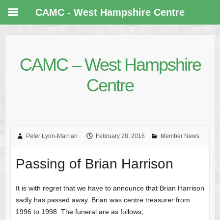
CAMC - West Hampshire Centre
CAMC – West Hampshire
Centre
Peter Lyon-Marrian
February 28, 2016
Member News
Passing of Brian Harrison
It is with regret that we have to announce that Brian Harrison
sadly has passed away. Brian was centre treasurer from
1996 to 1998. The funeral are as follows;