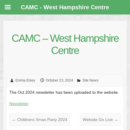
CAMC - West Hampshire Centre
CAMC – West Hampshire
Centre
Emma Elsey
October 23, 2024
Site News
The Oct 2024 newsletter has been uploaded to the website.
Newsletter
←
Childrens Xmas Party 2024
Website Go Live
→