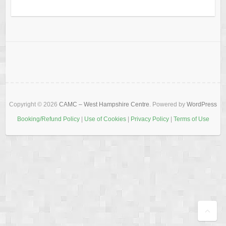
Copyright © 2026
CAMC – West Hampshire Centre
. Powered by
WordPress
Booking/Refund Policy
|
Use of Cookies
|
Privacy Policy
|
Terms of Use