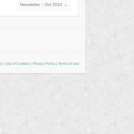
Newsletter – Oct 2024
→
cy
|
Use of Cookies
|
Privacy Policy
|
Terms of Use