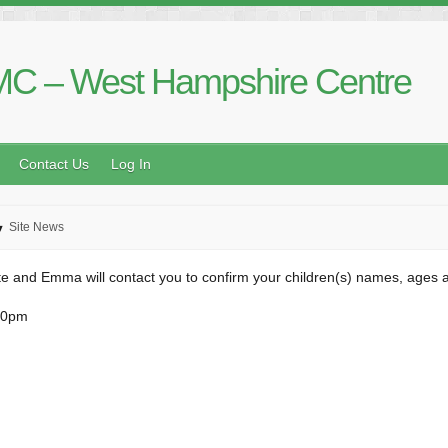
C – West Hampshire Centre
Contact Us
Log In
Site News
e and Emma will contact you to confirm your children(s) names, ages a
30pm