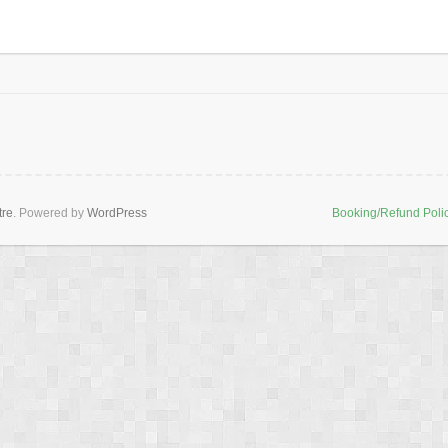
tre
. Powered by
WordPress
Booking/Refund Poli