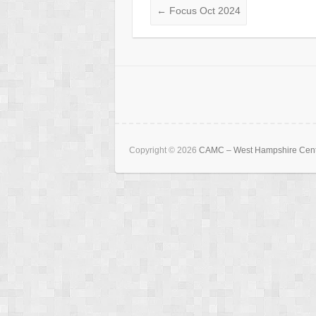
←
Focus Oct 2024
Copyright © 2026
CAMC – West Hampshire Cen