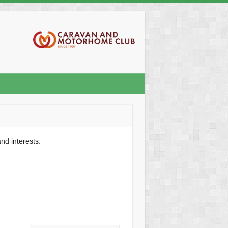
nd interests.