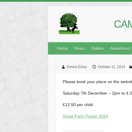
CAM
Home
News
Rallies
Advertisers
Emma Elsey
October 11, 2024
Please book your place on the websit
Saturday 7th December – 2pm to 4:
£12.50 per child
Xmas Party Poster 2024