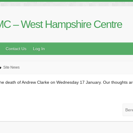
C – West Hampshire Centre
Contact Us
Log In
Site News
he death of Andrew Clarke on Wednesday 17 January. Our thoughts are wi
Ber