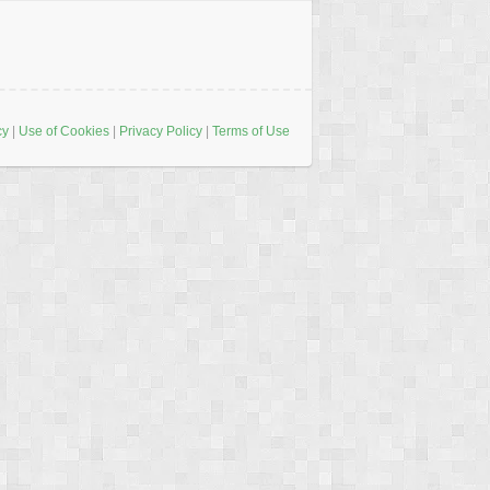
cy
|
Use of Cookies
|
Privacy Policy
|
Terms of Use