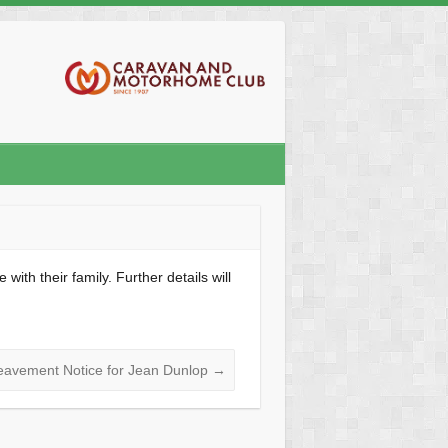
th their family. Further details will
eavement Notice for Jean Dunlop
→