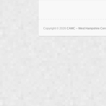
Copyright © 2026
CAMC – West Hampshire Cen