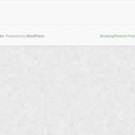
tre
. Powered by
WordPress
Booking/Refund Poli