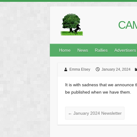
CAM
Home
News
Rallies
Advertisers
Emma Elsey
January 24, 2024
It is with sadness that we announce t
be published when we have them.
←
January 2024 Newsletter