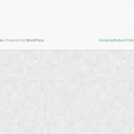
tre
. Powered by
WordPress
Booking/Refund Poli