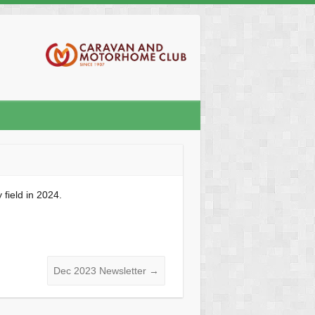
field in 2024.
Dec 2023 Newsletter
→