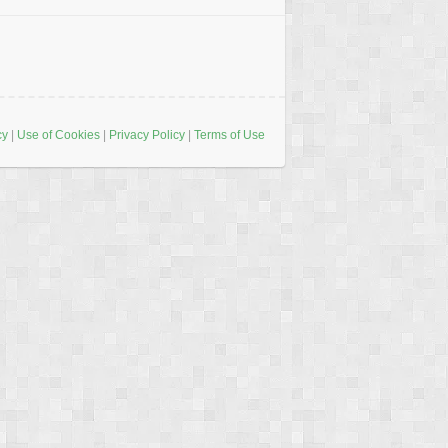
cy
|
Use of Cookies
|
Privacy Policy
|
Terms of Use