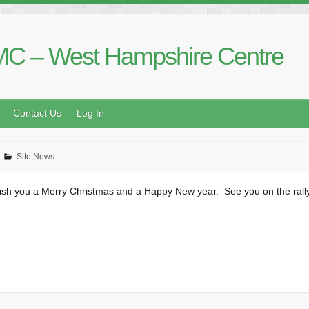
C – West Hampshire Centre
Contact Us
Log In
Site News
ish you a Merry Christmas and a Happy New year. See you on the rally 