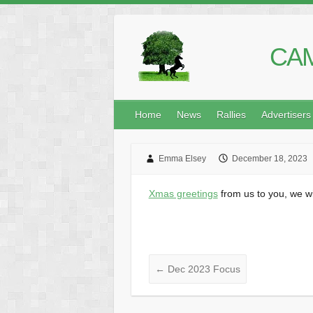
CAM
Home
News
Rallies
Advertisers
Emma Elsey
December 18, 2023
Xmas greetings
from us to you, we w
←
Dec 2023 Focus