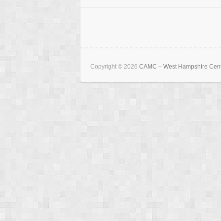
Copyright © 2026
CAMC – West Hampshire Cen