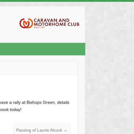
ave a rally at Bishops Green, details
 book today!
Passing of Laurie Alcock
→