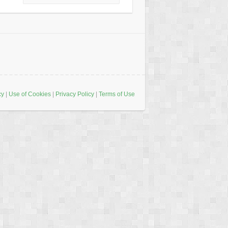
cy
|
Use of Cookies
|
Privacy Policy
|
Terms of Use