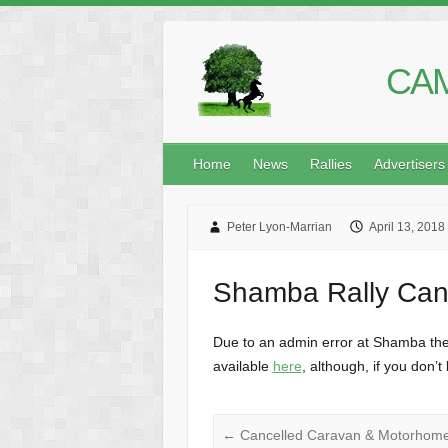
CAM
Home
News
Rallies
Advertisers
Peter Lyon-Marrian
April 13, 2018
Shamba Rally Can
Due to an admin error at Shamba the r
available
here
, although, if you don’
←
Cancelled Caravan & Motorhome 