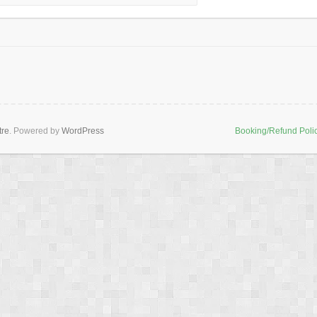
tre
. Powered by
WordPress
Booking/Refund Poli