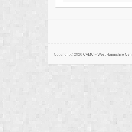
Copyright © 2026
CAMC – West Hampshire Cen