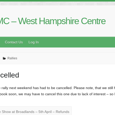
C – West Hampshire Centre
Contact Us
Log In
Rallies
celled
ally next weekend has had to be cancelled. Please note, that we still h
t book soon, we may have to cancel this one due to lack of interest – so
Show at Broadlands – 5th April – Refunds