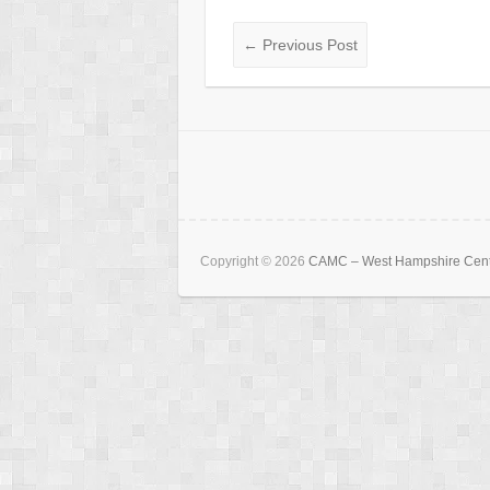
←
Previous Post
Copyright © 2026
CAMC – West Hampshire Cen