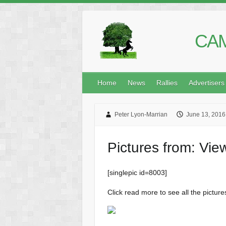
CAM
Home
News
Rallies
Advertisers
Peter Lyon-Marrian
June 13, 2016
Pictures from: Vi
[singlepic id=8003]
Click read more to see all the picture