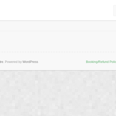
tre
. Powered by
WordPress
Booking/Refund Poli