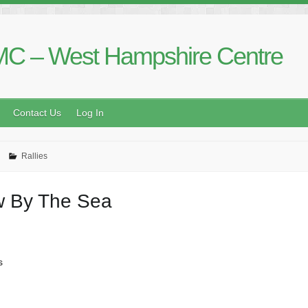
C – West Hampshire Centre
Contact Us
Log In
Rallies
ew By The Sea
s