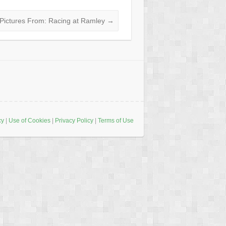
Pictures From: Racing at Ramley
→
cy
|
Use of Cookies
|
Privacy Policy
|
Terms of Use