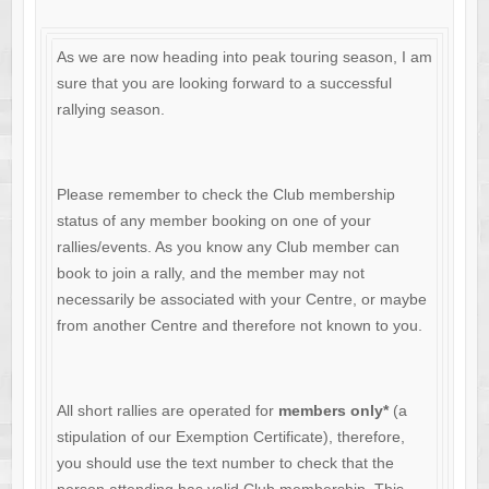
As we are now heading into peak touring season, I am
sure that you are looking forward to a successful
rallying season.
Please remember to check the Club membership
status of any member booking on one of your
rallies/events. As you know any Club member can
book to join a rally, and the member may not
necessarily be associated with your Centre, or maybe
from another Centre and therefore not known to you.
All short rallies are operated for
members only*
(a
stipulation of our Exemption Certificate), therefore,
you should use the text number to check that the