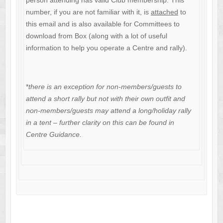
person attending has valid Club membership. This
number, if you are not familiar with it, is
attached
to
this email and is also available for Committees to
download from Box (along with a lot of useful
information to help you operate a Centre and rally).
*
there is an exception for non-members/guests to
attend a short rally but not with their own outfit and
non-members/guests may attend a long/holiday rally
in a tent – further clarity on this can be found in
Centre Guidance.