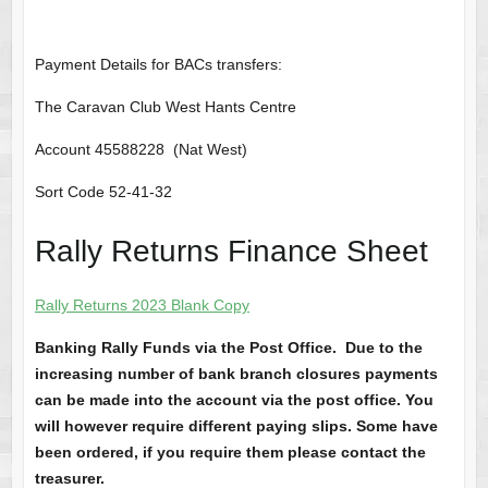
Payment Details for BACs transfers:
The Caravan Club West Hants Centre
Account 45588228 (Nat West)
Sort Code 52-41-32
Rally Returns Finance Sheet
Rally Returns 2023 Blank Copy
Banking Rally Funds via the Post Office. Due to the
increasing number of bank branch closures payments
can be made into the account via the post office. You
will however require different paying slips. Some have
been ordered, if you require them please contact the
treasurer.