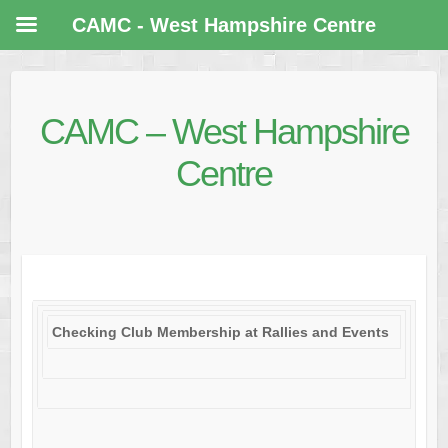
CAMC - West Hampshire Centre
CAMC – West Hampshire
Centre
Checking Club Membership at Rallies and Events