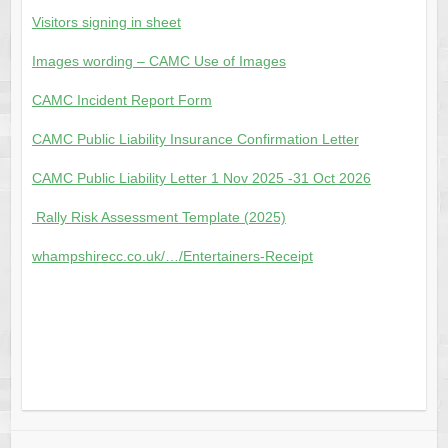
Visitors signing in sheet
Images wording – CAMC Use of Images
CAMC Incident Report Form
CAMC Public Liability Insurance Confirmation Letter
CAMC Public Liability Letter 1 Nov 2025 -31 Oct 2026
Rally Risk Assessment Template (2025)
whampshirecc.co.uk/…/Entertainers-Receipt