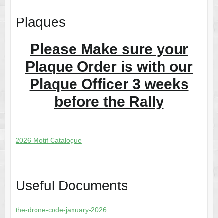
Plaques
Please Make sure your
Plaque Order is with our
Plaque Officer 3 weeks
before the Rally
2026 Motif Catalogue
Useful Documents
the-drone-code-january-2026