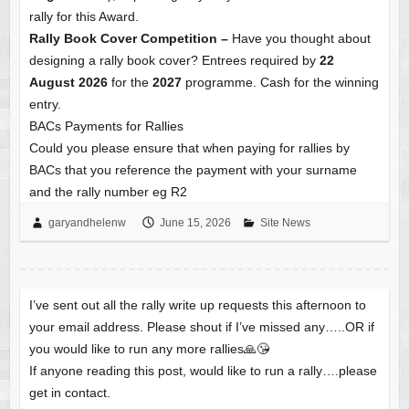
rally for this Award.
Rally Book Cover Competition –
Have you thought about
designing a rally book cover? Entrees required by
22
August 2026
for the
2027
programme. Cash for the winning
entry.
BACs Payments for Rallies
Could you please ensure that when paying for rallies by
BACs that you reference the payment with your surname
and the rally number eg R2
garyandhelenw
June 15, 2026
Site News
I’ve sent out all the rally write up requests this afternoon to
your email address. Please shout if I’ve missed any…..OR if
you would like to run any more rallies🙏😘
If anyone reading this post, would like to run a rally….please
get in contact.