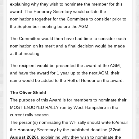
explaining why they wish to nominate the member for this
award. The Honorary Secretary would collate the
nominations together for the Committee to consider prior to
the September meeting before the AGM.
The Committee would then have had time to consider each
nomination on its merit and a final decision would be made
at that meeting.
The recipient would be presented the award at the AGM,
and have the award for 1 year up to the next AGM, their
name would be added to the Roll of Honour on the award.
The Oliver Shield
The purpose of this Award is for members to nominate their
MOST ENJOYED RALLY run by West Hampshire in the
current rally season.
The person(s) nominating the WH rally should write to/email
the Honorary Secretary by the published deadline (
22nd
August 2026
), explaining why they wish to nominate the