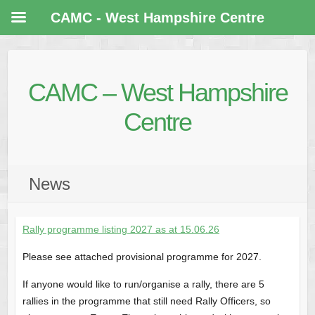
CAMC - West Hampshire Centre
CAMC – West Hampshire
Centre
News
Rally programme listing 2027 as at 15.06.26
Please see attached provisional programme for 2027.
If anyone would like to run/organise a rally, there are 5
rallies in the programme that still need Rally Officers, so