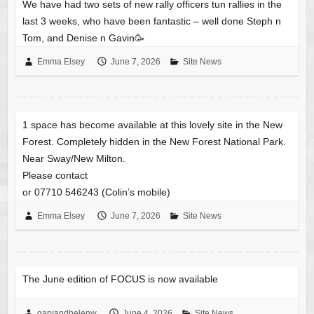
We have had two sets of new rally officers tun rallies in the
last 3 weeks, who have been fantastic – well done Steph n
Tom, and Denise n Gavin🥳
Emma Elsey
June 7, 2026
Site News
1 space has become available at this lovely site in the New
Forest. Completely hidden in the New Forest National Park.
Near Sway/New Milton.
Please contact
or 07710 546243 (Colin’s mobile)
Emma Elsey
June 7, 2026
Site News
The June edition of FOCUS is now available
garyandhelenw
June 4, 2026
Site News