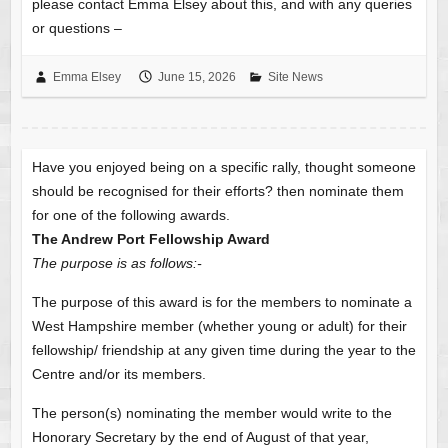
please contact Emma Elsey about this, and with any queries
or questions –
Emma Elsey
June 15, 2026
Site News
Have you enjoyed being on a specific rally, thought someone
should be recognised for their efforts? then nominate them
for one of the following awards.
The Andrew Port Fellowship Award
The purpose is as follows:-
The purpose of this award is for the members to nominate a
West Hampshire member (whether young or adult) for their
fellowship/ friendship at any given time during the year to the
Centre and/or its members.
The person(s) nominating the member would write to the
Honorary Secretary by the end of August of that year,