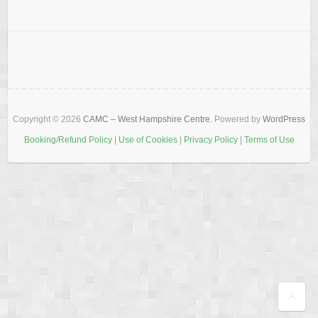
Copyright © 2026
CAMC – West Hampshire Centre
. Powered by
WordPress
Booking/Refund Policy
|
Use of Cookies
|
Privacy Policy
|
Terms of Use