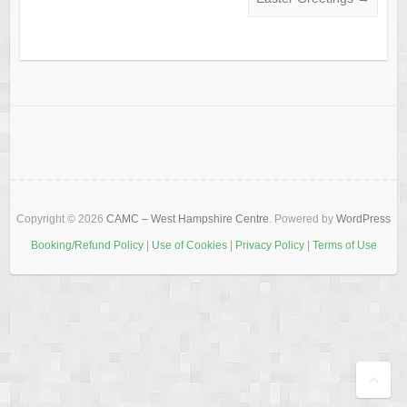
Copyright © 2026
CAMC – West Hampshire Centre
. Powered by
WordPress
Booking/Refund Policy
|
Use of Cookies
|
Privacy Policy
|
Terms of Use