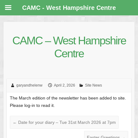
CAMC - West Hampshire Centre
CAMC – West Hampshire
Centre
garyandhelenw
April 2, 2026
Site News
The March edition of the newsletter has been added to site.
Please log-in to read it.
←
Date for your diary – Tue 31st March 2026 at 7pm
Easter Greetings
→