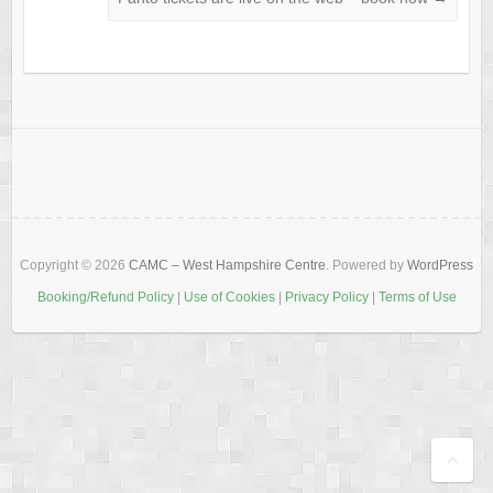
Copyright © 2026
CAMC – West Hampshire Centre
. Powered by
WordPress
Booking/Refund Policy
|
Use of Cookies
|
Privacy Policy
|
Terms of Use