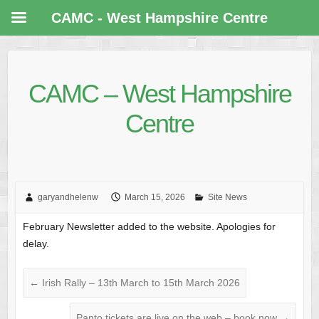
CAMC - West Hampshire Centre
CAMC – West Hampshire
Centre
garyandhelenw
March 15, 2026
Site News
February Newsletter added to the website. Apologies for
delay.
←
Irish Rally – 13th March to 15th March 2026
Panto tickets are live on the web – book now
→