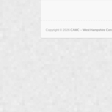
Copyright © 2026
CAMC – West Hampshire Cen