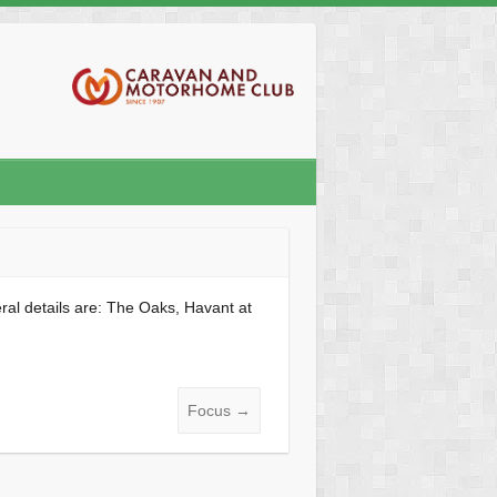
al details are: The Oaks, Havant at
Focus
→