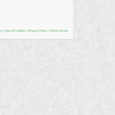
cy
|
Use of Cookies
|
Privacy Policy
|
Terms of Use