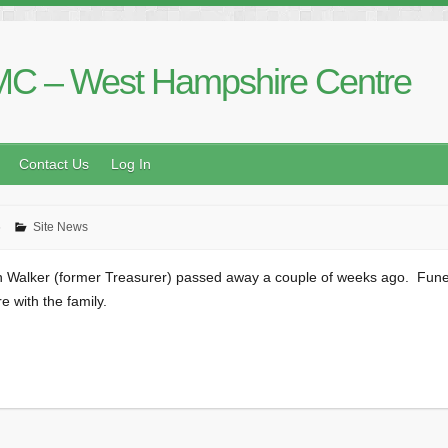
C – West Hampshire Centre
Contact Us
Log In
6
Site News
in Walker (former Treasurer) passed away a couple of weeks ago. Funer
 with the family.