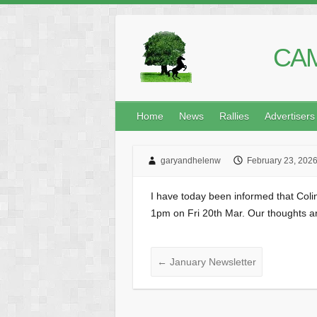
CAM
Home
News
Rallies
Advertisers
garyandhelenw
February 23, 202
I have today been informed that Col
1pm on Fri 20th Mar. Our thoughts are
←
January Newsletter