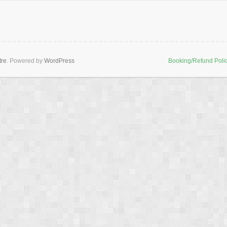
tre
. Powered by
WordPress
Booking/Refund Poli