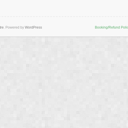
tre
. Powered by
WordPress
Booking/Refund Poli