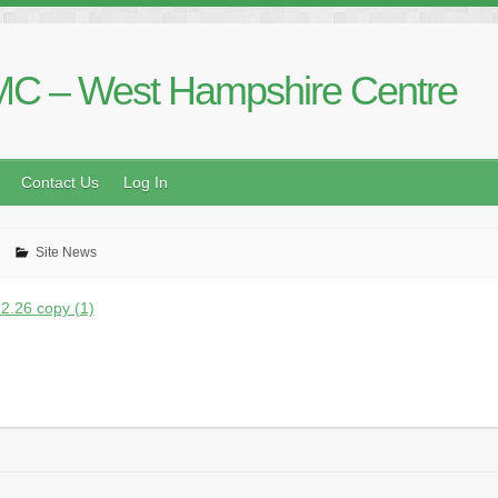
C – West Hampshire Centre
Contact Us
Log In
Site News
2.26 copy (1)