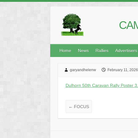
CAM
Home
News
Rallies
Advertisers
garyandhelenw
February 11, 2026
Dulhorn 50th Caravan Rally Poster 3.
←
FOCUS