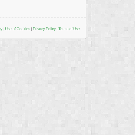
cy
|
Use of Cookies
|
Privacy Policy
|
Terms of Use