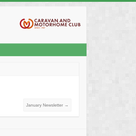
January Newsletter
→