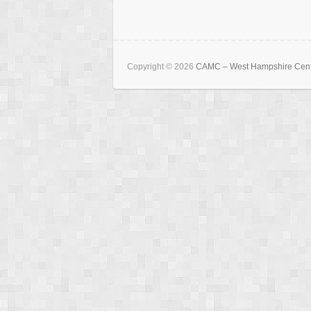
Copyright © 2026
CAMC – West Hampshire Cen