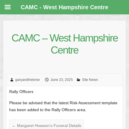
CAMC - West Hampshire Centre
CAMC – West Hampshire
Centre
garyandhelenw
June 23, 2025
Site News
Rally Officers
Please be advised that the latest Risk Assessment template
has been added to the Rally Officers area.
←
Margaret Howson’s Funeral Details