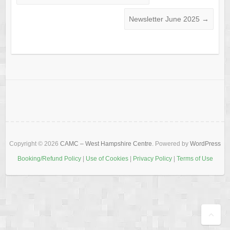
Newsletter June 2025
→
Copyright © 2026
CAMC – West Hampshire Centre
. Powered by
WordPress
Booking/Refund Policy
|
Use of Cookies
|
Privacy Policy
|
Terms of Use