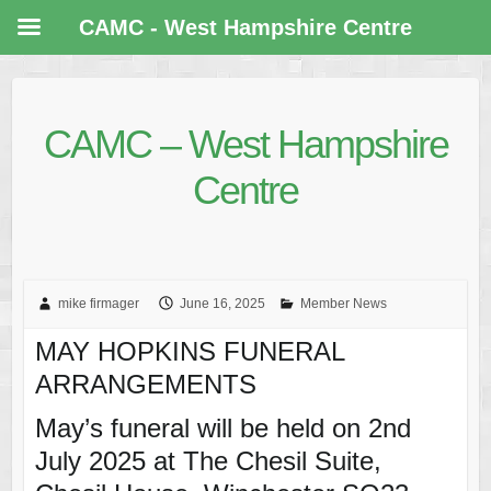
CAMC - West Hampshire Centre
CAMC – West Hampshire
Centre
mike firmager
June 16, 2025
Member News
MAY HOPKINS FUNERAL
ARRANGEMENTS
May’s funeral will be held on 2nd
July 2025 at The Chesil Suite,