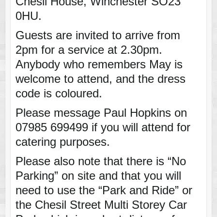
Chesil House, Winchester SO23
0HU.
Guests are invited to arrive from
2pm for a service at 2.30pm.
Anybody who remembers May is
welcome to attend, and the dress
code is coloured.
Please message Paul Hopkins on
07985 699499 if you will attend for
catering purposes.
Please also note that there is “No
Parking” on site and that you will
need to use the “Park and Ride” or
the Chesil Street Multi Storey Car