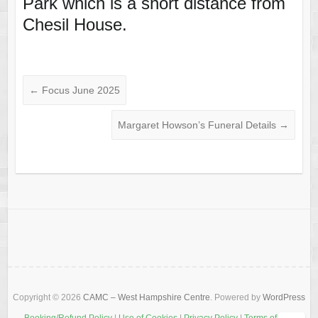
Park which is a short distance from
Chesil House.
←
Focus June 2025
Margaret Howson’s Funeral Details
→
Copyright © 2026
CAMC – West Hampshire Centre
. Powered by
WordPress