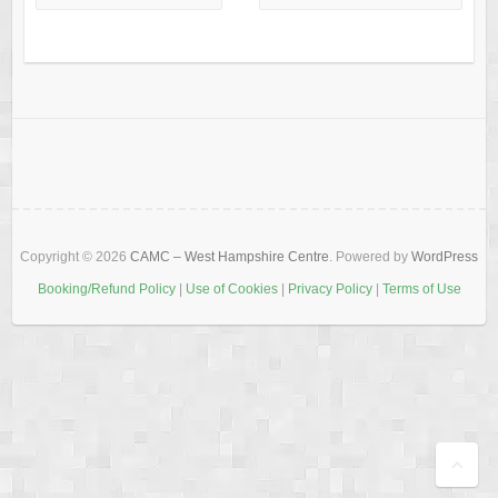
Copyright © 2026
CAMC – West Hampshire Centre
. Powered by
WordPress
Booking/Refund Policy
|
Use of Cookies
|
Privacy Policy
|
Terms of Use