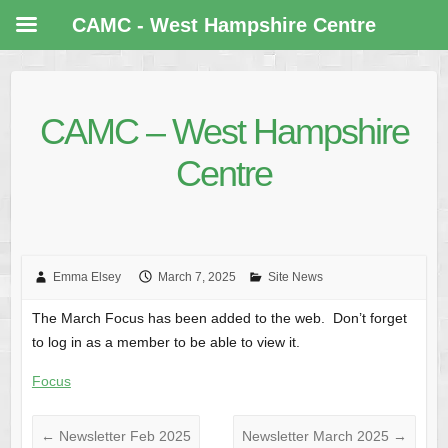
CAMC - West Hampshire Centre
CAMC – West Hampshire
Centre
Emma Elsey
March 7, 2025
Site News
The March Focus has been added to the web. Don’t forget
to log in as a member to be able to view it.
Focus
←
Newsletter Feb 2025
Newsletter March 2025
→