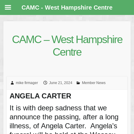
CAMC - West Hampshire Centre
CAMC – West Hampshire
Centre
mike firmager
June 21, 2024
Member News
ANGELA CARTER
It is with deep sadness that we
announce the passing, after a long
illness, of Angela Carter. Angela’s