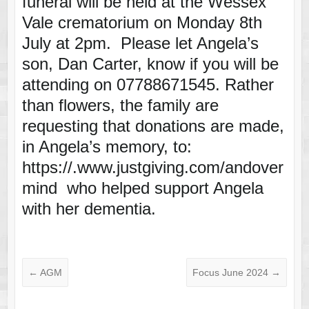
funeral will be held at the Wessex
Vale crematorium on Monday 8th
July at 2pm. Please let Angela’s
son, Dan Carter, know if you will be
attending on 07788671545. Rather
than flowers, the family are
requesting that donations are made,
in Angela’s memory, to:
https://.www.justgiving.com/andover
mind who helped support Angela
with her dementia.
←
AGM
Focus June 2024
→