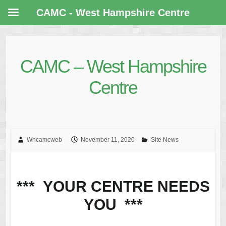
CAMC - West Hampshire Centre
CAMC – West Hampshire
Centre
Whcamcweb
November 11, 2020
Site News
*** YOUR CENTRE NEEDS
YOU ***