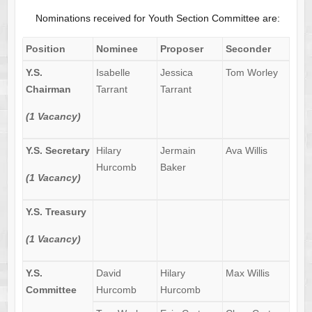
Nominations received for Youth Section Committee are:
Position
Nominee
Proposer
Seconder
Y.S.
Isabelle
Jessica
Tom Worley
Chairman
Tarrant
Tarrant
(1 Vacancy)
Y.S. Secretary
Hilary
Jermain
Ava Willis
Hurcomb
Baker
(1 Vacancy)
Y.S. Treasury
(1 Vacancy)
Y.S.
David
Hilary
Max Willis
Committee
Hurcomb
Hurcomb