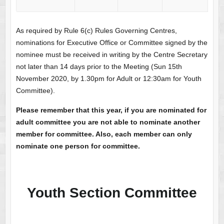
As required by Rule 6(c) Rules Governing Centres,
nominations for Executive Office or Committee signed by the
nominee must be received in writing by the Centre Secretary
not later than 14 days prior to the Meeting (Sun 15th
November 2020, by 1.30pm for Adult or 12:30am for Youth
Committee).
Please remember that this year, if you are nominated for
adult committee you are not able to nominate another
member for committee. Also, each member can only
nominate one person for committee.
Youth Section Committee