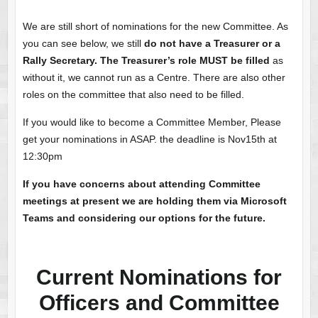
We are still short of nominations for the new Committee. As
you can see below, we still
do not have a Treasurer or a
Rally Secretary.
The Treasurer’s role MUST be filled
as
without it, we cannot run as a Centre. There are also other
roles on the committee that also need to be filled.
If you would like to become a Committee Member, Please
get your nominations in ASAP. the deadline is Nov15th at
12:30pm
If you have concerns about attending Committee
meetings at present we are holding them via Microsoft
Teams and considering our options for the future.
Current Nominations for
Officers and Committee