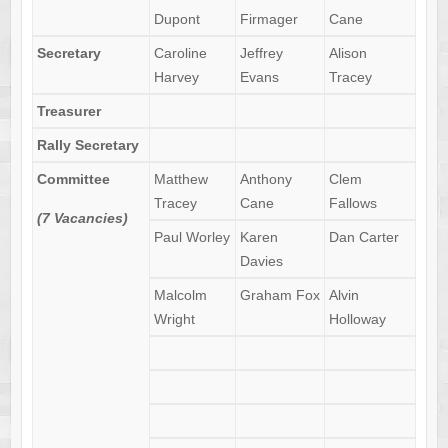
Dupont
Firmager
Cane
Secretary
Caroline
Jeffrey
Alison
Harvey
Evans
Tracey
Treasurer
Rally Secretary
Committee
Matthew
Anthony
Clem
Tracey
Cane
Fallows
(7 Vacancies)
Paul Worley
Karen
Dan Carter
Davies
Malcolm
Graham Fox
Alvin
Wright
Holloway