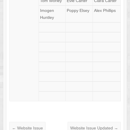
Tom Worley
Evie Carter
Clara Carter
Imogen
Poppy Elsey
Alex Phillips
Huntley
←
Website Issue
Website Issue Updated
→