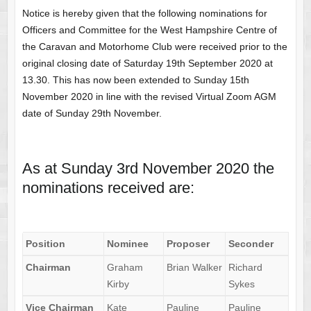
Notice is hereby given that the following nominations for
Officers and Committee for the West Hampshire Centre of
the Caravan and Motorhome Club were received prior to the
original closing date of Saturday 19th September 2020 at
13.30. This has now been extended to Sunday 15th
November 2020 in line with the revised Virtual Zoom AGM
date of Sunday 29th November.
As at Sunday 3rd November 2020 the
nominations received are:
Position
Nominee
Proposer
Seconder
Chairman
Graham
Brian Walker
Richard
Kirby
Sykes
Vice
Chairman
Kate
Pauline
Pauline