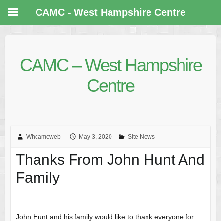
CAMC - West Hampshire Centre
CAMC – West Hampshire
Centre
Whcamcweb
May 3, 2020
Site News
Thanks From John Hunt And
Family
John Hunt and his family would like to thank everyone for