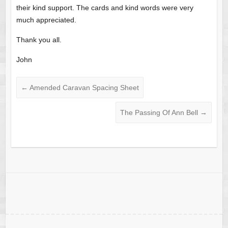
their kind support. The cards and kind words were very
much appreciated.
Thank you all.
John
←
Amended Caravan Spacing Sheet
The Passing Of Ann Bell
→