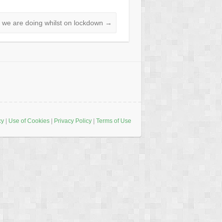
 we are doing whilst on lockdown
→
cy
|
Use of Cookies
|
Privacy Policy
|
Terms of Use