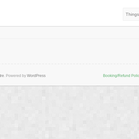
Things
tre
. Powered by
WordPress
Booking/Refund Poli