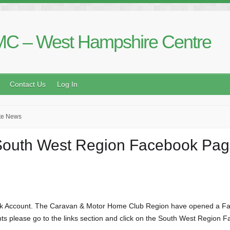
C – West Hampshire Centre
Contact Us
Log In
te News
outh West Region Facebook Pa
ok Account. The Caravan & Motor Home Club Region have opened a Face
ts please go to the links section and click on the South West Region Fa