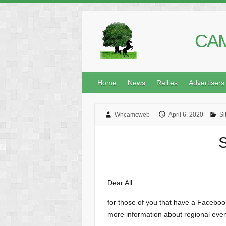
CAM
Home
News
Rallies
Advertisers
Whcamcweb
April 6, 2020
Si
S
Dear All
for those of you that have a Facebo
more information about regional even