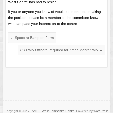
West Centre has had to resign.
If you or anyone you know of would be interested in taking
the position, please let a member of the committee know
who can pass your interest on to the centre.
←
Space at Bampton Farm
CO Rally Officers Required for Xmas Market rally
→
Copyright © 2026
CAMC – West Hampshire Centre
. Powered by
WordPress