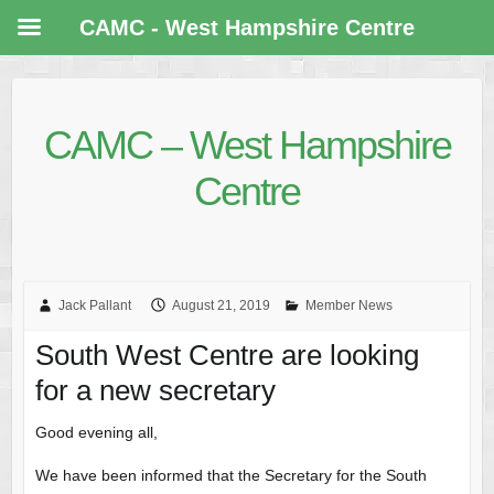
CAMC - West Hampshire Centre
CAMC – West Hampshire
Centre
Jack Pallant
August 21, 2019
Member News
South West Centre are looking
for a new secretary
Good evening all,
We have been informed that the Secretary for the South