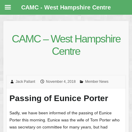
CAMC - West Hampshire Centre
CAMC – West Hampshire
Centre
Jack Pallant
November 4, 2018
Member News
Passing of Eunice Porter
Sadly, we have been informed of the passing of Eunice
Porter this morning. Eunice was the wife of Tom Porter who
was secretary on committee for many years, but had