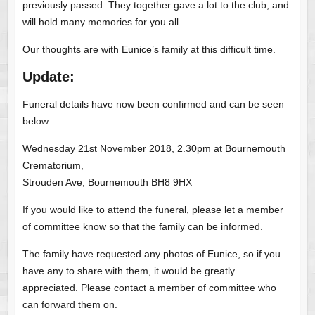
previously passed. They together gave a lot to the club, and
will hold many memories for you all.
Our thoughts are with Eunice’s family at this difficult time.
Update:
Funeral details have now been confirmed and can be seen
below:
Wednesday 21st November 2018, 2.30pm at Bournemouth
Crematorium,
Strouden Ave, Bournemouth BH8 9HX
If you would like to attend the funeral, please let a member
of committee know so that the family can be informed.
The family have requested any photos of Eunice, so if you
have any to share with them, it would be greatly
appreciated. Please contact a member of committee who
can forward them on.