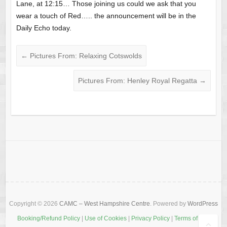
Lane, at 12:15… Those joining us could we ask that you
wear a touch of Red….. the announcement will be in the
Daily Echo today.
←
Pictures From: Relaxing Cotswolds
Pictures From: Henley Royal Regatta
→
Copyright © 2026
CAMC – West Hampshire Centre
. Powered by
WordPress
Booking/Refund Policy
|
Use of Cookies
|
Privacy Policy
|
Terms of Use