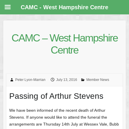
CAMC - West Hampshire Centre
CAMC – West Hampshire
Centre
Peter Lyon-Marrian
July 13, 2016
Member News
Passing of Arthur Stevens
We have been informed of the recent death of Arthur
Stevens. If anyone would like to attend the funeral the
arrangements are Thursday 14th July at Wessex Vale, Bubb