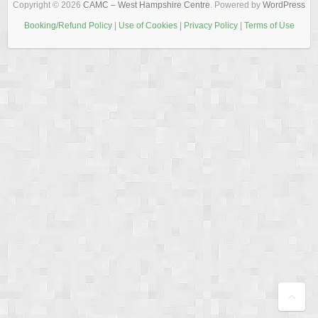
Copyright © 2026
CAMC – West Hampshire Centre
. Powered by
WordPress
Booking/Refund Policy
|
Use of Cookies
|
Privacy Policy
|
Terms of Use