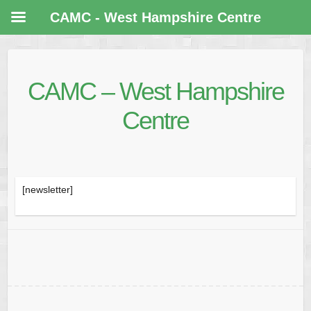
CAMC - West Hampshire Centre
CAMC – West Hampshire
Centre
[newsletter]