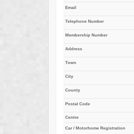
Email
Telephone Number
Membership Number
Address
Town
City
County
Postal Code
Centre
Car / Motorhome Registration