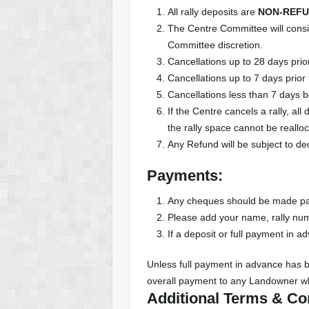
All rally deposits are
NON-REF
The Centre Committee will conside
Committee discretion.
Cancellations up to 28 days prior
Cancellations up to 7 days prior 
Cancellations less than 7 days be
If the Centre cancels a rally, a
the rally space cannot be reallo
Any Refund will be subject to de
Payments:
Any cheques should be made pay
Please add your name, rally n
If a deposit or full payment in a
Unless full payment in advance has 
overall payment to any Landowner w
Additional Terms & Con