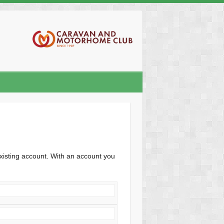
xisting account. With an account you