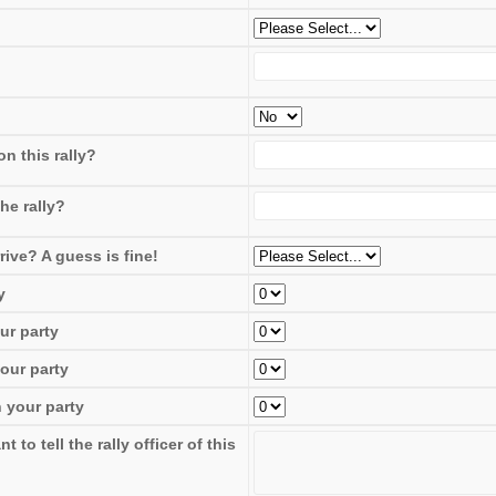
n this rally?
he rally?
rive? A guess is fine!
y
ur party
our party
 your party
to tell the rally officer of this