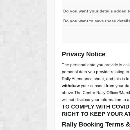
Do you want your details added to 
Do you want to save these details
Privacy Notice
The personal data you provide is co
personal data you provide relating to 
Rally Attendance sheet, and this is fo
withdraw
your consent from your data
above.The Centre Rally Officer/Marsh
will not disclose your information to 
TO COMPLY WITH COVID
RIGHT TO KEEP YOUR A
Rally Booking Terms & 