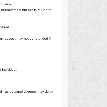
 no show.
or bereavement but this is at Centre
curred.
Any deposit may not be refunded if
individual.
od - as personal cheques may delay