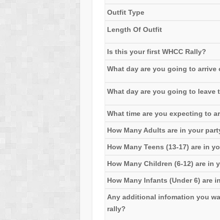
Outfit Type
Length Of Outfit
Is this your first WHCC Rally?
What day are you going to arrive o
What day are you going to leave t
What time are you expecting to ar
How Many Adults are in your part
How Many Teens (13-17) are in yo
How Many Children (6-12) are in y
How Many Infants (Under 6) are in
Any additional infomation you want 
rally?