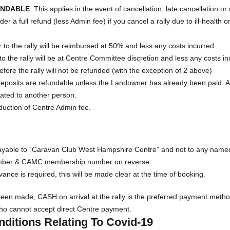
UNDABLE
. This applies in the event of cancellation, late cancellation or
r a full refund (less Admin fee) if you cancel a rally due to ill-health 
 to the rally will be reimbursed at 50% and less any costs incurred.
to the rally will be at Centre Committee discretion and less any costs in
fore the rally will not be refunded (with the exception of 2 above)
ll deposits are refundable unless the Landowner has already been paid. 
cated to another person.
duction of Centre Admin fee.
able to “Caravan Club West Hampshire Centre” and not to any named 
umber & CAMC membership number on reverse.
dvance is required, this will be made clear at the time of booking.
been made, CASH on arrival at the rally is the preferred payment meth
ho cannot accept direct Centre payment.
ditions Relating To Covid-19