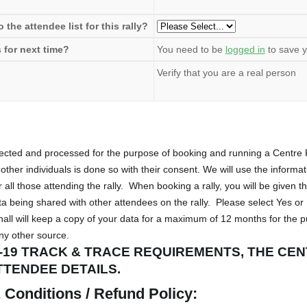
the attendee list for this rally?
 for next time?
You need to be
logged in
to save y
Verify that you are a real person
llected and processed for the purpose of booking and running a Centr
other individuals is done so with their consent. We will use the informa
r all those attending the rally. When booking a rally, you will be given t
 being shared with other attendees on the rally. Please select Yes or
all will keep a copy of your data for a maximum of 12 months for the 
any other source.
-19 TRACK & TRACE REQUIREMENTS, THE CE
TTENDEE DETAILS.
Conditions / Refund Policy: