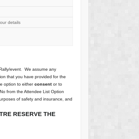
our details
e Rally/event. We assume any
tion that you have provided for the
he option to either
consent
or to
 No from the Attendee List Option
purposes of safety and insurance, and
NTRE RESERVE THE