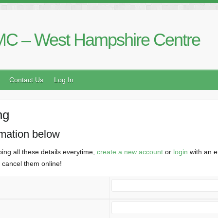
C – West Hampshire Centre
Contact Us
Log In
ng
rmation below
ing all these details everytime,
create a new account
or
login
with an e
cancel them online!