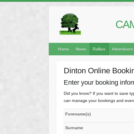
CAM
Home
News
Rallies
Advertisers
Dinton Online Booki
Enter your booking info
Did you know? If you want to save typ
can manage your bookings and even 
Forename(s)
Surname