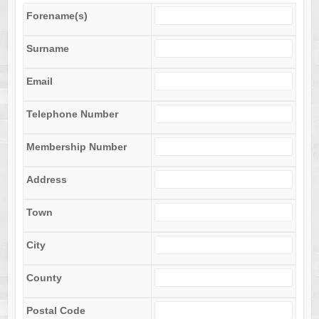
Forename(s)
Surname
Email
Telephone Number
Membership Number
Address
Town
City
County
Postal Code