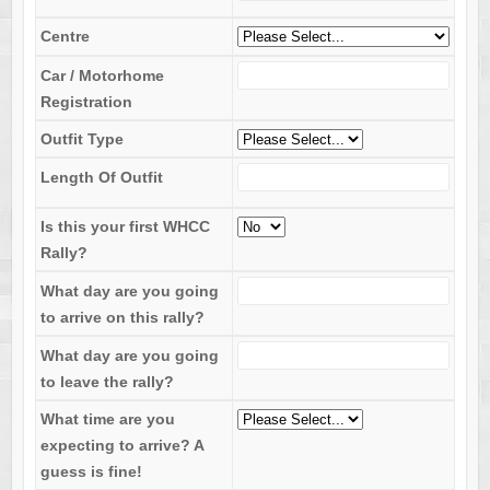
Centre
Car / Motorhome
Registration
Outfit Type
Length Of Outfit
Is this your first WHCC
Rally?
What day are you going
to arrive on this rally?
What day are you going
to leave the rally?
What time are you
expecting to arrive? A
guess is fine!