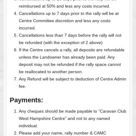
reimbursed at 50% and less any costs incurred.
Cancellations up to 7 days prior to the rally will be at
Centre Committee discretion and less any costs
incurred.
Cancellations less than 7 days before the rally will not
be refunded (with the exception of 2 above)
If the Centre cancels a rally, all deposits are refundable
unless the Landowner has already been paid. Any
deposit may not be refunded if the rally space cannot
be reallocated to another person.
Any Refund will be subject to deduction of Centre Admin
fee.
Payments:
Any cheques should be made payable to “Caravan Club
West Hampshire Centre” and not to any named
individual.
Please add your name, rally number & CAMC