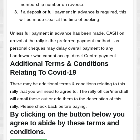
membership number on reverse.
If a deposit or full payment in advance is required, this
will be made clear at the time of booking.
Unless full payment in advance has been made, CASH on
arrival at the rally is the preferred payment method - as
personal cheques may delay overall payment to any
Landowner who cannot accept direct Centre payment.
Additional Terms & Conditions
Relating To Covid-19
There may be additional terms & conditions relating to this
rally that you will need to agree to. The rally officer/marshall
will email these out or add them to the description of this
rally. Please check back before paying.
By clicking on the button below you
agree to abide by these terms and
conditions.