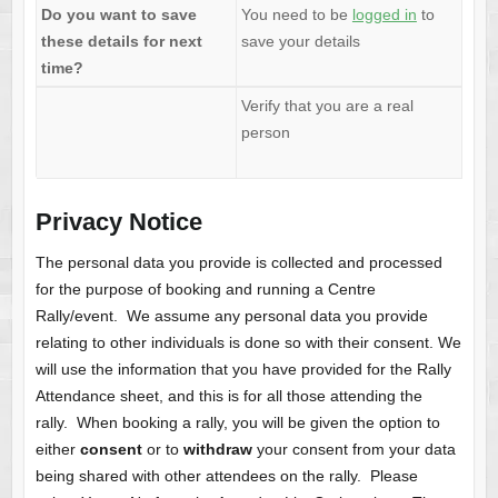
Do you want to save
You need to be
logged in
to
these details for next
save your details
time?
Verify that you are a real
person
Privacy Notice
The personal data you provide is collected and processed
for the purpose of booking and running a Centre
Rally/event. We assume any personal data you provide
relating to other individuals is done so with their consent. We
will use the information that you have provided for the Rally
Attendance sheet, and this is for all those attending the
rally. When booking a rally, you will be given the option to
either
consent
or to
withdraw
your consent from your data
being shared with other attendees on the rally. Please