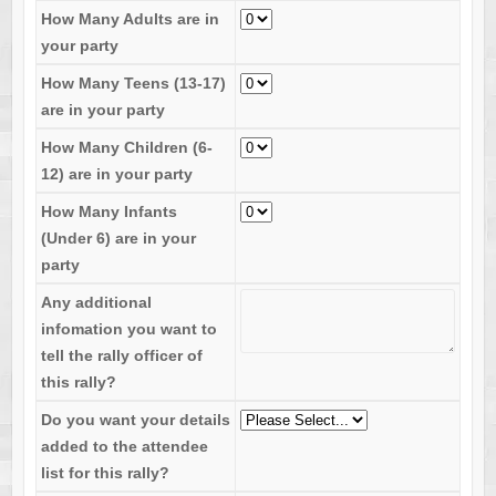
How Many Adults are in
your party
How Many Teens (13-17)
are in your party
How Many Children (6-
12) are in your party
How Many Infants
(Under 6) are in your
party
Any additional
infomation you want to
tell the rally officer of
this rally?
Do you want your details
added to the attendee
list for this rally?