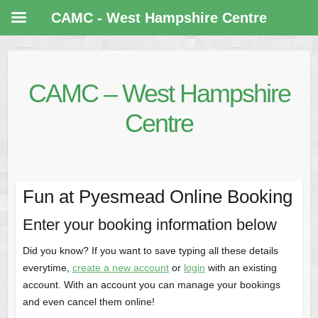
CAMC - West Hampshire Centre
CAMC – West Hampshire
Centre
Fun at Pyesmead Online Booking
Enter your booking information below
Did you know? If you want to save typing all these details
everytime,
create a new account
or
login
with an existing
account. With an account you can manage your bookings
and even cancel them online!