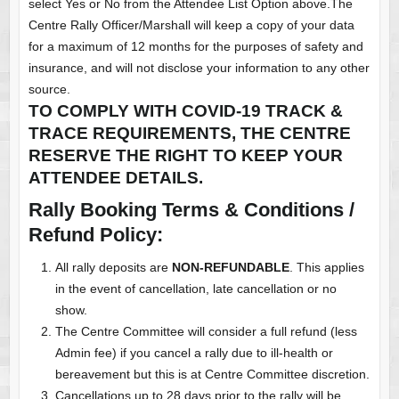
select Yes or No from the Attendee List Option above.The
Centre Rally Officer/Marshall will keep a copy of your data
for a maximum of 12 months for the purposes of safety and
insurance, and will not disclose your information to any other
source.
TO COMPLY WITH COVID-19 TRACK &
TRACE REQUIREMENTS, THE CENTRE
RESERVE THE RIGHT TO KEEP YOUR
ATTENDEE DETAILS.
Rally Booking Terms & Conditions /
Refund Policy:
All rally deposits are
NON-REFUNDABLE
. This applies
in the event of cancellation, late cancellation or no
show.
The Centre Committee will consider a full refund (less
Admin fee) if you cancel a rally due to ill-health or
bereavement but this is at Centre Committee discretion.
Cancellations up to 28 days prior to the rally will be