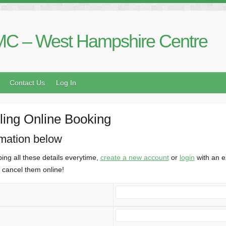
C – West Hampshire Centre
Contact Us
Log In
ing Online Booking
rmation below
ing all these details everytime,
create a new account
or
login
with an e
cancel them online!