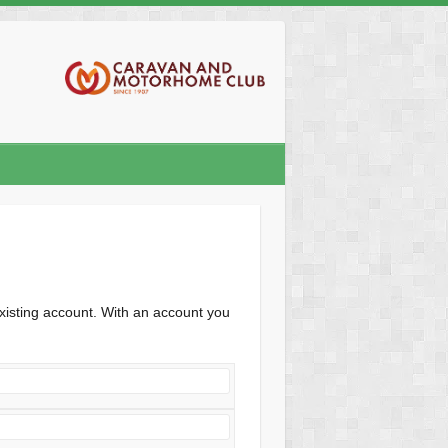
xisting account. With an account you