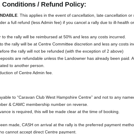
Conditions / Refund Policy:
UNDABLE
. This applies in the event of cancellation, late cancellation or
r a full refund (less Admin fee) if you cancel a rally due to ill-health 
 to the rally will be reimbursed at 50% and less any costs incurred.
to the rally will be at Centre Committee discretion and less any costs in
fore the rally will not be refunded (with the exception of 2 above)
ll deposits are refundable unless the Landowner has already been paid. 
cated to another person.
duction of Centre Admin fee.
able to “Caravan Club West Hampshire Centre” and not to any named 
umber & CAMC membership number on reverse.
dvance is required, this will be made clear at the time of booking.
been made, CASH on arrival at the rally is the preferred payment meth
ho cannot accept direct Centre payment.