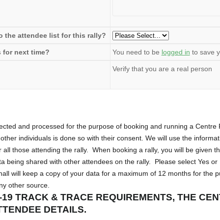
the attendee list for this rally?
 for next time?
You need to be
logged in
to save y
Verify that you are a real person
llected and processed for the purpose of booking and running a Centr
other individuals is done so with their consent. We will use the informa
r all those attending the rally. When booking a rally, you will be given t
 being shared with other attendees on the rally. Please select Yes or
all will keep a copy of your data for a maximum of 12 months for the 
any other source.
-19 TRACK & TRACE REQUIREMENTS, THE CE
TTENDEE DETAILS.