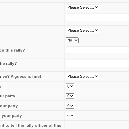
n this rally?
he rally?
rive? A guess is fine!
y
ur party
our party
 your party
to tell the rally officer of this