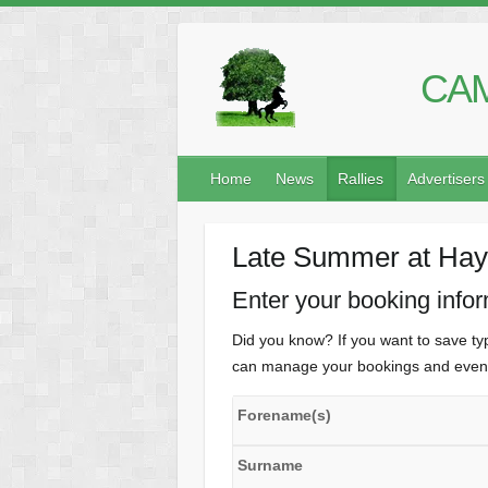
CAM
Home
News
Rallies
Advertisers
Late Summer at Hayl
Enter your booking info
Did you know? If you want to save typ
can manage your bookings and even 
Forename(s)
Surname