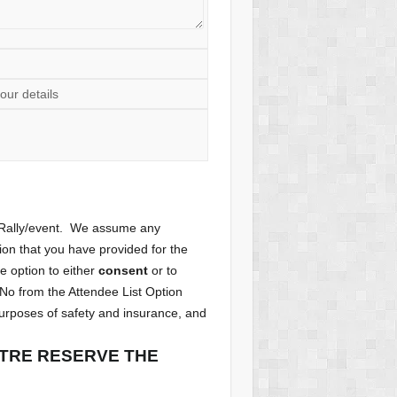
our details
e Rally/event. We assume any
tion that you have provided for the
he option to either
consent
or to
 No from the Attendee List Option
purposes of safety and insurance, and
NTRE RESERVE THE