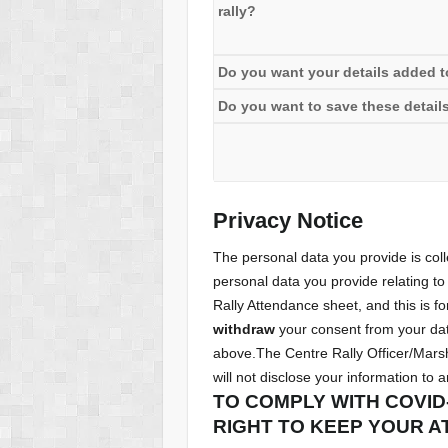
rally?
Do you want your details added to 
Do you want to save these details
Privacy Notice
The personal data you provide is co
personal data you provide relating to 
Rally Attendance sheet, and this is fo
withdraw
your consent from your data
above.The Centre Rally Officer/Marsh
will not disclose your information to 
TO COMPLY WITH COVID
RIGHT TO KEEP YOUR A