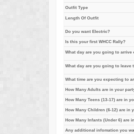
Outfit Type
Length Of Outfit
Do you want Electric?
Is this your first WHCC Rally?
What day are you going to arrive o
What day are you going to leave t
What time are you expecting to ar
How Many Adults are in your part
How Many Teens (13-17) are in yo
How Many Children (6-12) are in y
How Many Infants (Under 6) are in
Any additional infomation you want 