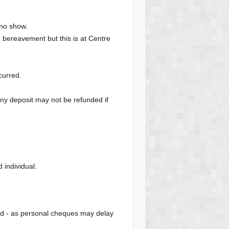
 no show.
or bereavement but this is at Centre
curred.
Any deposit may not be refunded if
individual.
od - as personal cheques may delay