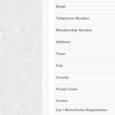
Email
Telephone Number
Membership Number
Address
Town
City
County
Postal Code
Centre
Car / Motorhome Registration