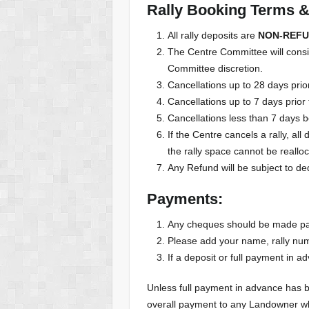
Rally Booking Terms & 
All rally deposits are
NON-REF
The Centre Committee will conside
Committee discretion.
Cancellations up to 28 days prior
Cancellations up to 7 days prior 
Cancellations less than 7 days be
If the Centre cancels a rally, a
the rally space cannot be reallo
Any Refund will be subject to de
Payments:
Any cheques should be made pay
Please add your name, rally n
If a deposit or full payment in a
Unless full payment in advance has 
overall payment to any Landowner w